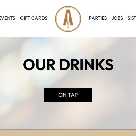
EVENTS
GIFT CARDS
PARTIES
JOBS
SIS
OUR DRINKS
ON TAP