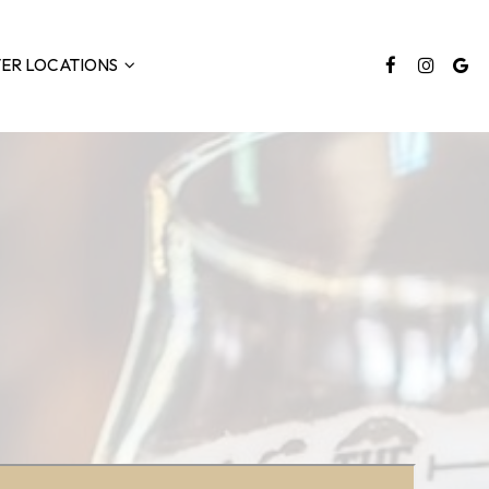
TER LOCATIONS