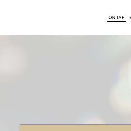
ON TAP